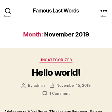
Famous Last Words
Search
Menu
Month:
November 2019
Categories
UNCATEGORIZED
Hello world!
By
admin
November 15, 2019
Post
Post
author
date
on
1 Comment
Hello
world!
Welcome to WordPress. This is your first post. Edit or