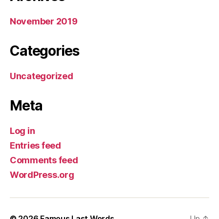
November 2019
Categories
Uncategorized
Meta
Log in
Entries feed
Comments feed
WordPress.org
© 2026
Famous Last Words
Up
↑