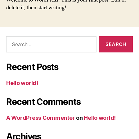
delete it, then start writing!
Search
for:
Recent Posts
Hello world!
Recent Comments
A WordPress Commenter
on
Hello world!
Archives